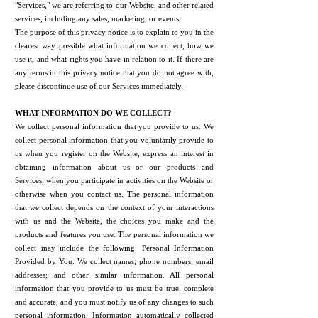
"Services," we are referring to our Website, and other related
services, including any sales, marketing, or events
The purpose of this privacy notice is to explain to you in the
clearest way possible what information we collect, how we
use it, and what rights you have in relation to it. If there are
any terms in this privacy notice that you do not agree with,
please discontinue use of our Services immediately.
WHAT INFORMATION DO WE COLLECT?
We collect personal information that you provide to us. We
collect personal information that you voluntarily provide to
us when you register on the Website, express an interest in
obtaining information about us or our products and
Services, when you participate in activities on the Website or
otherwise when you contact us. The personal information
that we collect depends on the context of your interactions
with us and the Website, the choices you make and the
products and features you use. The personal information we
collect may include the following: Personal Information
Provided by You. We collect names; phone numbers; email
addresses; and other similar information. All personal
information that you provide to us must be true, complete
and accurate, and you must notify us of any changes to such
personal information. Information automatically collected