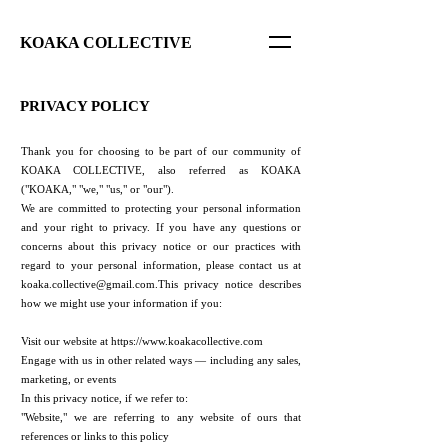
KOAKA COLLECTIVE
PRIVACY POLICY
Thank you for choosing to be part of our community of
KOAKA COLLECTIVE, also referred as KOAKA
("KOAKA," "we," "us," or "our").
We are committed to protecting your personal information
and your right to privacy. If you have any questions or
concerns about this privacy notice or our practices with
regard to your personal information, please contact us at
koaka.collective@gmail.com.This
privacy notice describes
how we might use your information if you:
Visit our website at
https://www.koakacollective.com
Engage with us in other related ways ― including any sales,
marketing, or events
In this privacy notice, if we refer to:
"Website," we are referring to any website of ours that
references or links to this policy