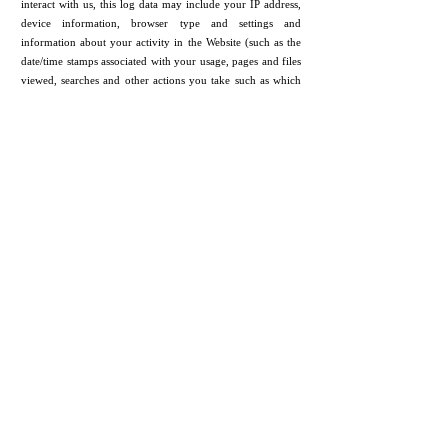
interact with us, this log data may include your IP address,
device information, browser type and settings and
information about your activity in the Website (such as the
date/time stamps associated with your usage, pages and files
viewed, searches and other actions you take such as which
features you use), device event information (such as system
activity, error reports (sometimes called 'crash dumps') and
hardware settings).
Device Data.
We collect device data such as information
about your computer, phone, tablet or other device you use
to access the Website. Depending on the device used, this
device data may include information such as your IP
address (or proxy server), device and application
identification numbers, location, browser type, hardware
model Internet service provider and/or mobile carrier,
operating system and system configuration information.
Location Data.
We collect location data such as information
about your device's location, which can be either precise or
imprecise. How much information we collect depends on
the type and settings of the device you use to access the
Website. For example, we may use GPS and other
technologies to collect geo-location data that tells us your
current location (based on your IP address). You can opt out
of allowing us to collect this information either by refusing