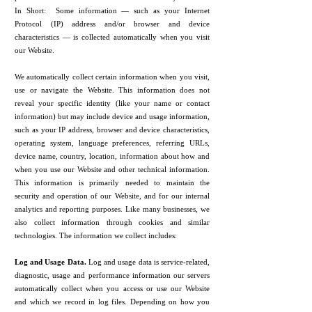
In Short: Some information — such as your Internet
Protocol (IP) address and/or browser and device
characteristics — is collected automatically when you visit
our Website.
We automatically collect certain information when you visit,
use or navigate the Website. This information does not
reveal your specific identity (like your name or contact
information) but may include device and usage information,
such as your IP address, browser and device characteristics,
operating system, language preferences, referring URLs,
device name, country, location, information about how and
when you use our Website and other technical information.
This information is primarily needed to maintain the
security and operation of our Website, and for our internal
analytics and reporting purposes. Like many businesses, we
also collect information through cookies and similar
technologies. The information we collect includes:
Log and Usage Data.
Log and usage data is service-related,
diagnostic, usage and performance information our servers
automatically collect when you access or use our Website
and which we record in log files. Depending on how you